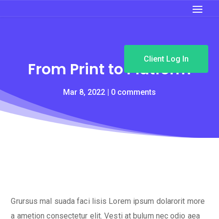
Client Log In
From Print to Platform
Mar 8, 2022
0 comments
Grursus mal suada faci lisis Lorem ipsum dolarorit more
a ametion consectetur elit. Vesti at bulum nec odio aea