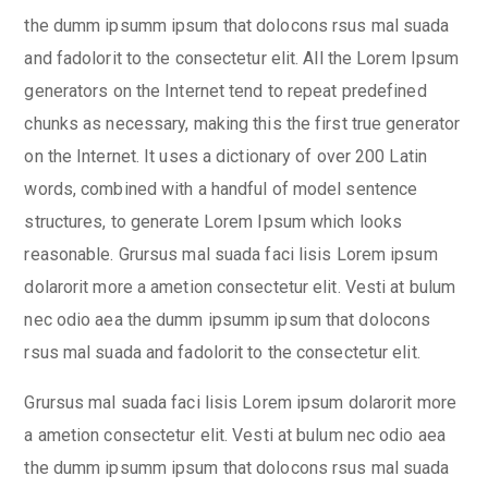
the dumm ipsumm ipsum that dolocons rsus mal suada
and fadolorit to the consectetur elit. All the Lorem Ipsum
generators on the Internet tend to repeat predefined
chunks as necessary, making this the first true generator
on the Internet. It uses a dictionary of over 200 Latin
words, combined with a handful of model sentence
structures, to generate Lorem Ipsum which looks
reasonable. Grursus mal suada faci lisis Lorem ipsum
dolarorit more a ametion consectetur elit. Vesti at bulum
nec odio aea the dumm ipsumm ipsum that dolocons
rsus mal suada and fadolorit to the consectetur elit.
Grursus mal suada faci lisis Lorem ipsum dolarorit more
a ametion consectetur elit. Vesti at bulum nec odio aea
the dumm ipsumm ipsum that dolocons rsus mal suada