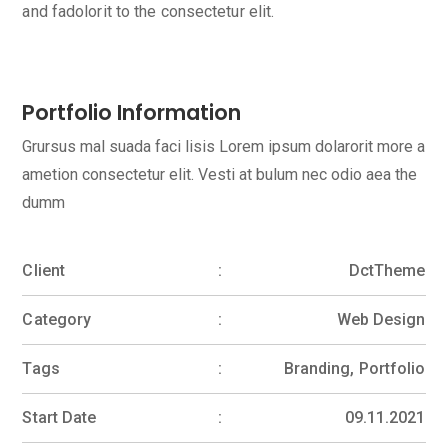
and fadolorit to the consectetur elit.
Portfolio Information
Grursus mal suada faci lisis Lorem ipsum dolarorit more a
ametion consectetur elit. Vesti at bulum nec odio aea the
dumm
Client
DctTheme
Category
Web Design
Tags
Branding, Portfolio
Start Date
09.11.2021