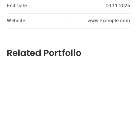
End Date
09.11.2025
Website
www.example.com
Related Portfolio