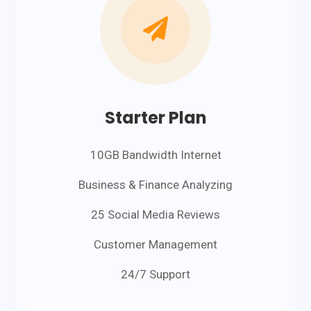

Starter Plan
10GB Bandwidth Internet
Business & Finance Analyzing
25 Social Media Reviews
Customer Management
24/7 Support