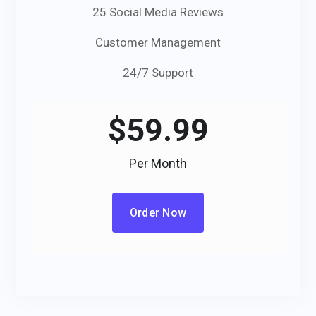
25 Social Media Reviews
Customer Management
24/7 Support
$
59.99
Per Month
Order Now