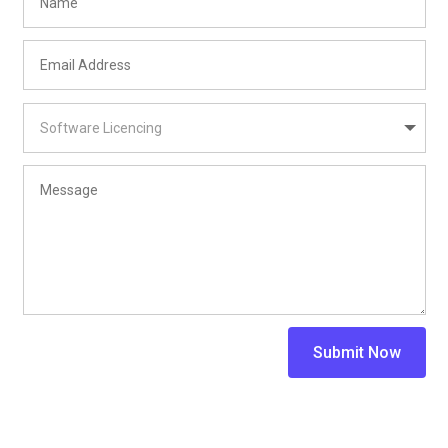
Submit Now