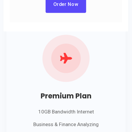
Order Now

Premium Plan
10GB Bandwidth Internet
Business & Finance Analyzing