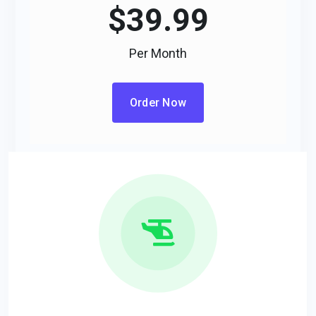
$
39.99
Per Month
Order Now
