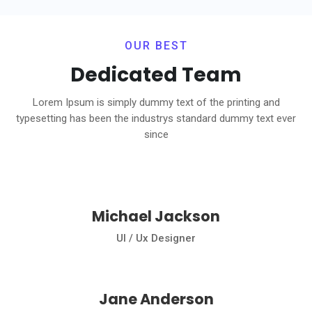
OUR BEST
Dedicated Team
Lorem Ipsum is simply dummy text of the printing and
typesetting has been the industrys standard dummy text ever
since
Michael Jackson
Ul / Ux Designer
Jane Anderson