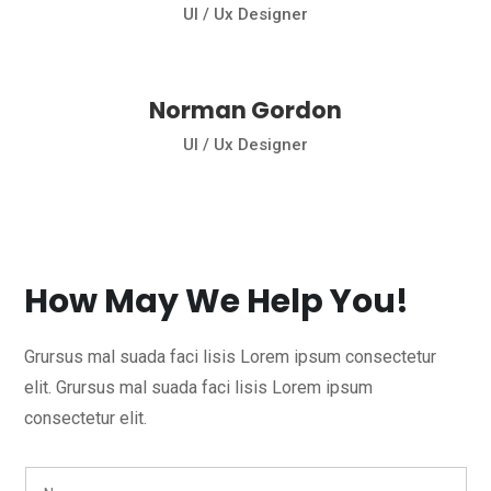
Ul / Ux Designer
Norman Gordon
Ul / Ux Designer
How May We Help You!
Grursus mal suada faci lisis Lorem ipsum consectetur
elit. Grursus mal suada faci lisis Lorem ipsum
consectetur elit.