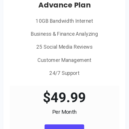
Advance Plan
10GB Bandwidth Internet
Business & Finance Analyzing
25 Social Media Reviews
Customer Management
24/7 Support
$
49.99
Per Month