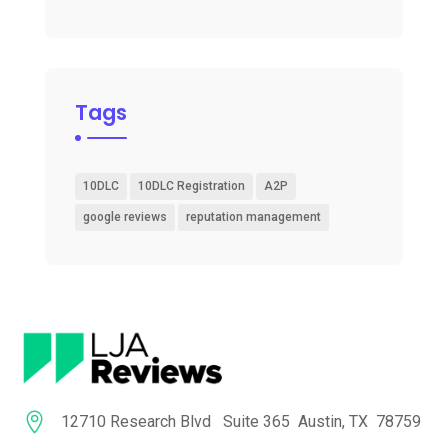
Tags
10DLC
10DLC Registration
A2P
google reviews
reputation management

12710 Research Blvd Suite 365 Austin, TX 78759