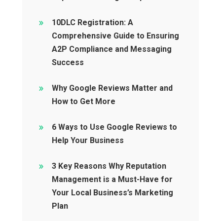
10DLC Registration: A
Comprehensive Guide to Ensuring
A2P Compliance and Messaging
Success
Why Google Reviews Matter and
How to Get More
6 Ways to Use Google Reviews to
Help Your Business
3 Key Reasons Why Reputation
Management is a Must-Have for
Your Local Business’s Marketing
Plan