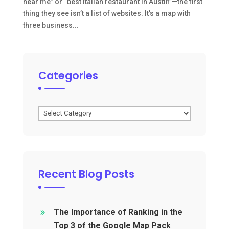
near me” or “best Italian restaurant in Austin”—the first
thing they see isn’t a list of websites. It’s a map with
three business...
Categories
Categories
Recent Blog Posts
The Importance of Ranking in the
Top 3 of the Google Map Pack