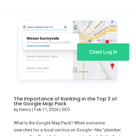
Client Log In
The Importance of Ranking in the Top 3 of
the Google Map Pack
by
Henry
|
Feb 11, 2026
|
SEO
What Is the Google Map Pack? When someone
searches for a local service on Google—like “plumber