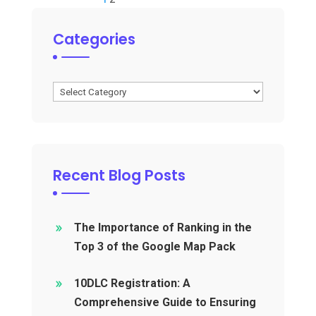
Categories
Categories
Recent Blog Posts
The Importance of Ranking in the
Top 3 of the Google Map Pack
10DLC Registration: A
Comprehensive Guide to Ensuring