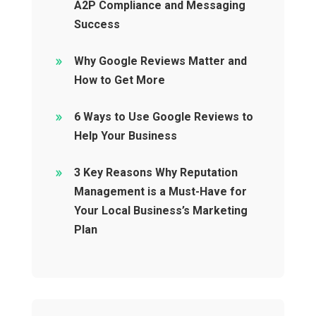
A2P Compliance and Messaging
Success
Why Google Reviews Matter and
How to Get More
6 Ways to Use Google Reviews to
Help Your Business
3 Key Reasons Why Reputation
Management is a Must-Have for
Your Local Business’s Marketing
Plan