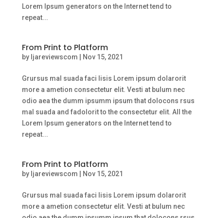
Lorem Ipsum generators on the Internet tend to
repeat...
From Print to Platform
by
ljareviewscom
|
Nov 15, 2021
Grursus mal suada faci lisis Lorem ipsum dolarorit
more a ametion consectetur elit. Vesti at bulum nec
odio aea the dumm ipsumm ipsum that dolocons rsus
mal suada and fadolorit to the consectetur elit. All the
Lorem Ipsum generators on the Internet tend to
repeat...
From Print to Platform
by
ljareviewscom
|
Nov 15, 2021
Grursus mal suada faci lisis Lorem ipsum dolarorit
more a ametion consectetur elit. Vesti at bulum nec
odio aea the dumm ipsumm ipsum that dolocons rsus