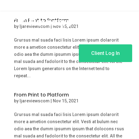
From Print to Platform
by
ljareviewscom
|
Nov 15, 2021
Grursus mal suada faci lisis Lorem ipsum dolarorit
more a ametion consectetur elit. Vesti at bulum nec
Client Log In
odio aea the dumm ipsumm ipsum that dolocons rsus
mal suada and fadolorit to the consectetur elit. All the
Lorem Ipsum generators on the Internet tend to
repeat...
From Print to Platform
by
ljareviewscom
|
Nov 15, 2021
Grursus mal suada faci lisis Lorem ipsum dolarorit
more a ametion consectetur elit. Vesti at bulum nec
odio aea the dumm ipsumm ipsum that dolocons rsus
mal suada and fadolorit to the consectetur elit. All the