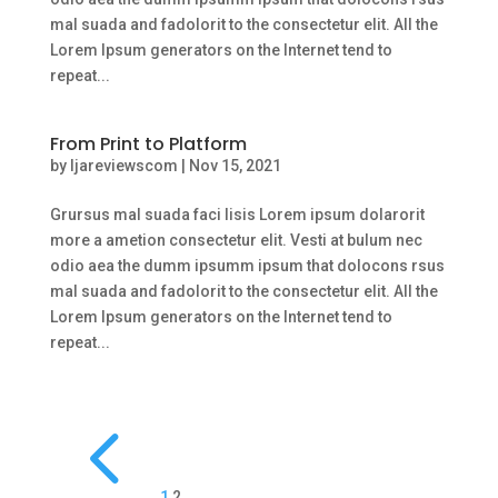
mal suada and fadolorit to the consectetur elit. All the
Lorem Ipsum generators on the Internet tend to
repeat...
From Print to Platform
by
ljareviewscom
|
Nov 15, 2021
Grursus mal suada faci lisis Lorem ipsum dolarorit
more a ametion consectetur elit. Vesti at bulum nec
odio aea the dumm ipsumm ipsum that dolocons rsus
mal suada and fadolorit to the consectetur elit. All the
Lorem Ipsum generators on the Internet tend to
repeat...
4
1
2