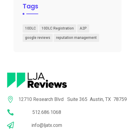
Tags
10DLC
10DLC Registration
A2P
google reviews
reputation management

12710 Research Blvd Suite 365 Austin, TX 78759

512.686.1068

info@ljatx.com